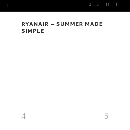
RYANAIR – SUMMER MADE
SIMPLE