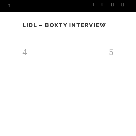
LIDL – BOXTY INTERVIEW