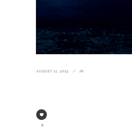
AUGUST 11, 2015
IN
0