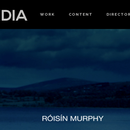
WORK
CONTENT
DIRECTO