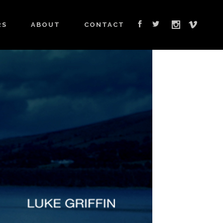
RS
ABOUT
CONTACT