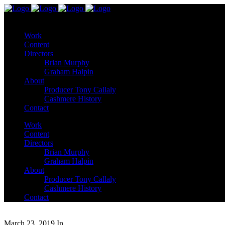
Work
Content
Directors
Brian Murphy
Graham Halpin
About
Producer Tony Callaly
Cashmere History
Contact
Work
Content
Directors
Brian Murphy
Graham Halpin
About
Producer Tony Callaly
Cashmere History
Contact
March 23, 2019
In